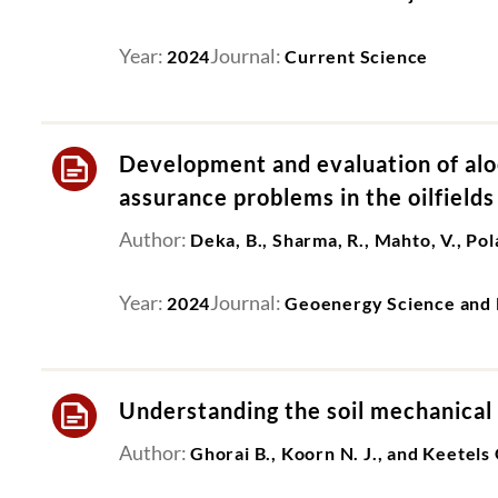
Year:
Journal:
2024
Current Science
Development and evaluation of aloe
assurance problems in the oilfields
Author:
Deka, B., Sharma, R., Mahto, V., Pola
Year:
Journal:
2024
Geoenergy Science and 
Understanding the soil mechanical 
Author:
Ghorai B., Koorn N. J., and Keetels 