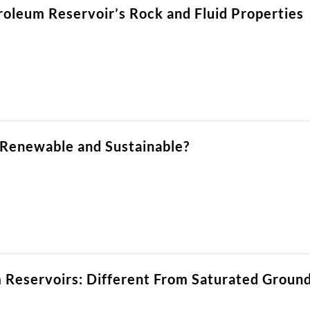
roleum Reservoir’s Rock and Fluid Properties
 Renewable and Sustainable?
 Reservoirs: Different From Saturated Groun