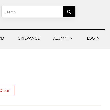
RD
GRIEVANCE
ALUMNI
LOG IN
Clear