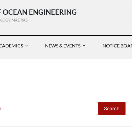
 OCEAN ENGINEERING
NOLOGY MADRAS
CADEMICS
NEWS & EVENTS
NOTICE BOA
Search