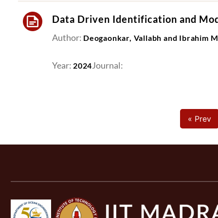
Data Driven Identification and Mod
Author:
Deogaonkar, Vallabh and Ibrahim 
Year:
Journal:
2024
« Prev