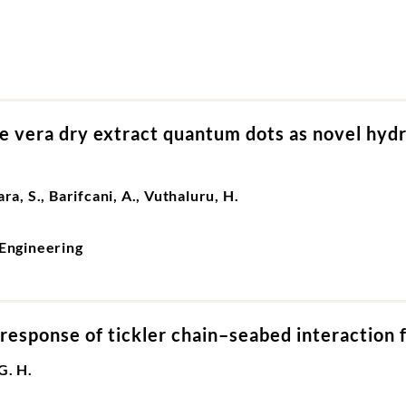
 vera dry extract quantum dots as novel hydrat
ra, S., Barifcani, A., Vuthaluru, H.
Engineering
response of tickler chain–seabed interaction f
G. H.