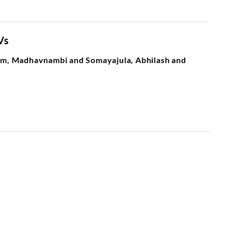
Vs
m, Madhavnambi and Somayajula, Abhilash and