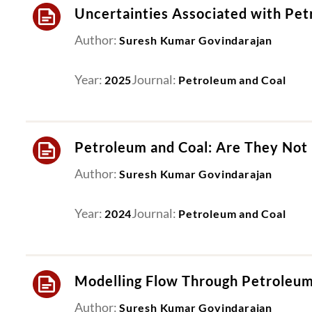
Uncertainties Associated with Pet
Author:
Suresh Kumar Govindarajan
Year:
Journal:
2025
Petroleum and Coal
Petroleum and Coal: Are They Not
Author:
Suresh Kumar Govindarajan
Year:
Journal:
2024
Petroleum and Coal
Modelling Flow Through Petroleum
Author:
Suresh Kumar Govindarajan