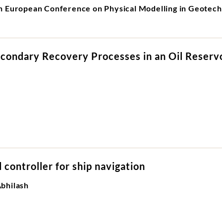
th European Conference on Physical Modelling in Geote
econdary Recovery Processes in an Oil Reserv
controller for ship navigation
bhilash