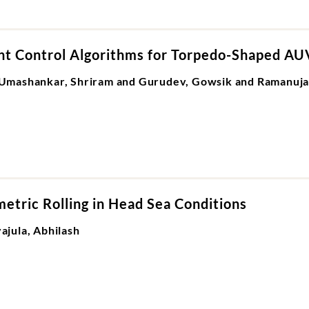
ent Control Algorithms for Torpedo-Shaped AU
Umashankar, Shriram and Gurudev, Gowsik and Ramanuja
etric Rolling in Head Sea Conditions
jula, Abhilash