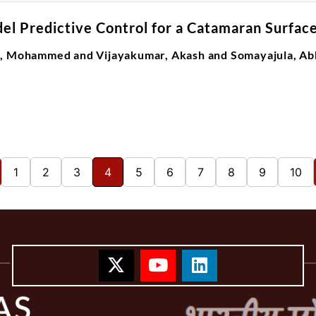
el Predictive Control for a Catamaran Surfac
M, Mohammed and Vijayakumar, Akash and Somayajula, Ab
1
2
3
4
5
6
7
8
9
10