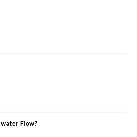
dwater Flow?