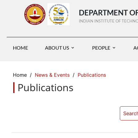
DEPARTMENT OF
INDIAN INSTITUTE OF TECH
HOME
ABOUT US
PEOPLE
A
Home
/
News & Events
/
Publications
Publications