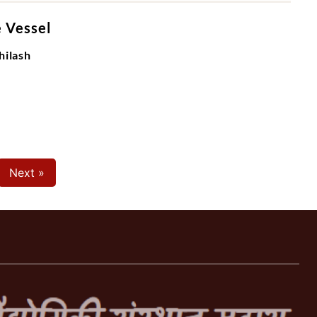
e Vessel
hilash
Next »