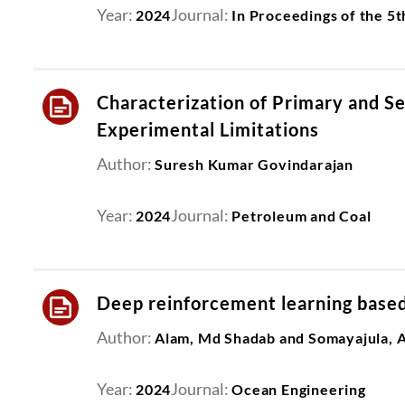
Year:
Journal:
2024
In Proceedings of the 5
Characterization of Primary and S
Experimental Limitations
Author:
Suresh Kumar Govindarajan
Year:
Journal:
2024
Petroleum and Coal
Deep reinforcement learning based 
Author:
Alam, Md Shadab and Somayajula, A
Year:
Journal:
2024
Ocean Engineering