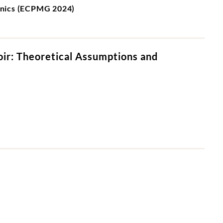
chnics (ECPMG 2024)
oir: Theoretical Assumptions and