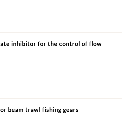
e inhibitor for the control of flow
or beam trawl fishing gears