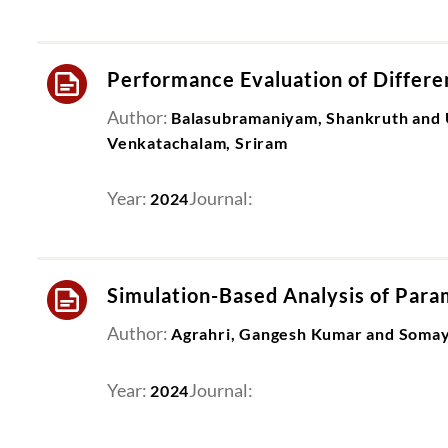
Performance Evaluation of Differ
Author:
Balasubramaniyam, Shankruth and 
Venkatachalam, Sriram
Year:
Journal:
2024
Simulation-Based Analysis of Param
Author:
Agrahri, Gangesh Kumar and Somaya
Year:
Journal:
2024