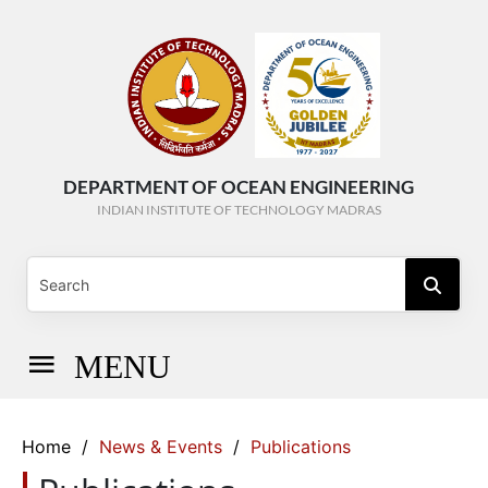
DEPARTMENT OF OCEAN ENGINEERING
INDIAN INSTITUTE OF TECHNOLOGY MADRAS
MENU
Home
/
News & Events
/
Publications