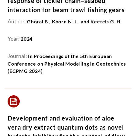
response of tickler chain–seabed
interaction for beam trawl fishing gears
Author:
Ghorai B., Koorn N. J., and Keetels G. H.
Year:
2024
Journal:
In Proceedings of the 5th European
Conference on Physical Modelling in Geotechnics
(ECPMG 2024)
Development and evaluation of aloe
vera dry extract quantum dots as novel