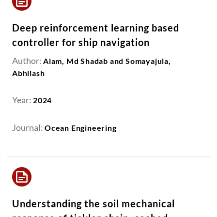
Deep reinforcement learning based
controller for ship navigation
Author:
Alam, Md Shadab and Somayajula,
Abhilash
Year:
2024
Journal:
Ocean Engineering
Understanding the soil mechanical