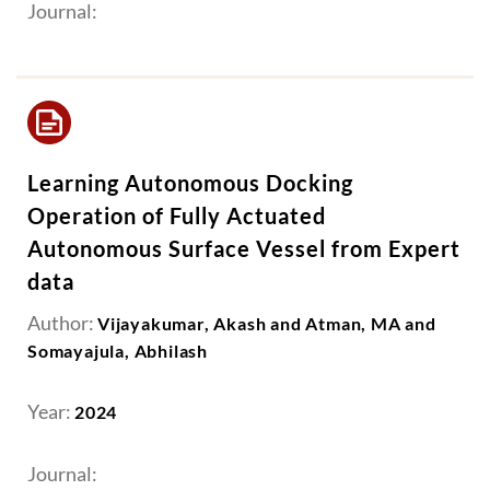
Journal:
Learning Autonomous Docking
Operation of Fully Actuated
Autonomous Surface Vessel from Expert
data
Author:
Vijayakumar, Akash and Atman, MA and
Somayajula, Abhilash
Year:
2024
Journal: