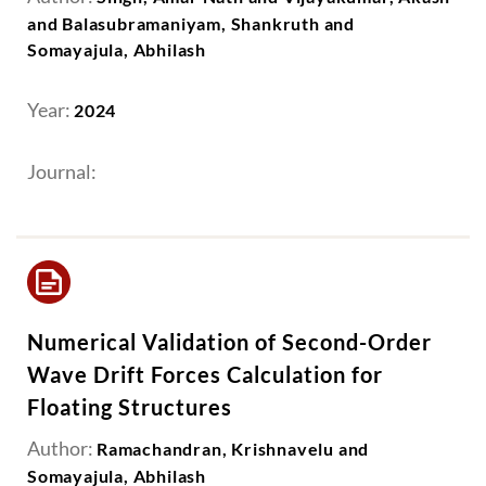
and Balasubramaniyam, Shankruth and
Somayajula, Abhilash
Year:
2024
Journal:
Numerical Validation of Second-Order
Wave Drift Forces Calculation for
Floating Structures
Author:
Ramachandran, Krishnavelu and
Somayajula, Abhilash