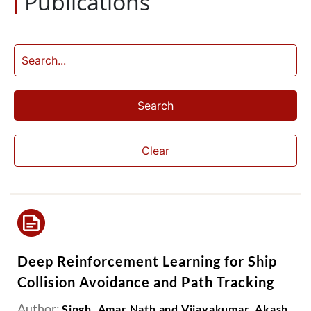
Publications
Search
Clear
Deep Reinforcement Learning for Ship
Collision Avoidance and Path Tracking
Author:
Singh, Amar Nath and Vijayakumar, Akash