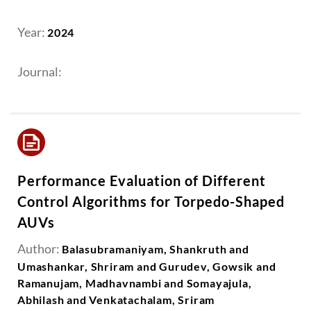
Year:
2024
Journal:
Performance Evaluation of Different
Control Algorithms for Torpedo-Shaped
AUVs
Author:
Balasubramaniyam, Shankruth and
Umashankar, Shriram and Gurudev, Gowsik and
Ramanujam, Madhavnambi and Somayajula,
Abhilash and Venkatachalam, Sriram