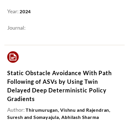
Year:
2024
Journal:
Static Obstacle Avoidance With Path
Following of ASVs by Using Twin
Delayed Deep Deterministic Policy
Gradients
Author:
Thirumurugan, Vishnu and Rajendran,
Suresh and Somayajula, Abhilash Sharma