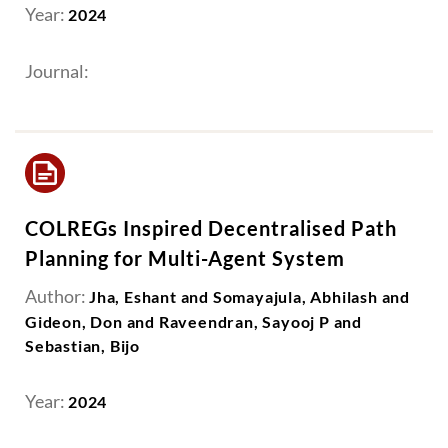
Year:
2024
Journal:
COLREGs Inspired Decentralised Path
Planning for Multi-Agent System
Author:
Jha, Eshant and Somayajula, Abhilash and
Gideon, Don and Raveendran, Sayooj P and
Sebastian, Bijo
Year:
2024