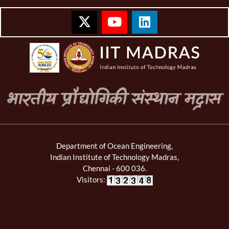
Department of Ocean Engineering,
Indian Institute of Technology Madras,
Chennai - 600 036.
Visitors: