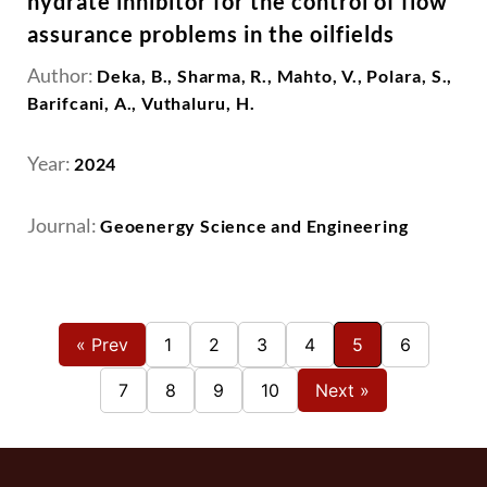
hydrate inhibitor for the control of flow
assurance problems in the oilfields
Author:
Deka, B., Sharma, R., Mahto, V., Polara, S.,
Barifcani, A., Vuthaluru, H.
Year:
2024
Journal:
Geoenergy Science and Engineering
« Prev
1
2
3
4
5
6
7
8
9
10
Next »