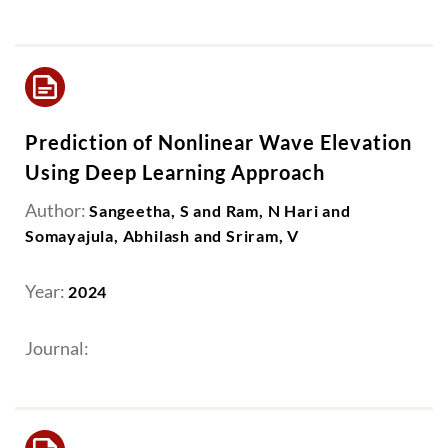
Prediction of Nonlinear Wave Elevation
Using Deep Learning Approach
Author:
Sangeetha, S and Ram, N Hari and
Somayajula, Abhilash and Sriram, V
Year:
2024
Journal: